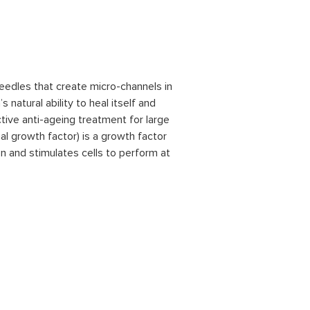
needles that create micro-channels in
 natural ability to heal itself and
ctive anti-ageing treatment for large
al growth factor) is a growth factor
on and stimulates cells to perform at