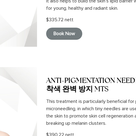
It also helps to build the skin’s lipid barrie
for young, healthy and radiant skin.
$335.72 nett
Book Now
ANTI-PIGMENTATION NEED
착색 완벽 방지 MTS
This treatment is particularly beneficial fo
microneedling, in which tiny needles are u
the skin to promote skin cell regeneration
breaking up melanin clusters.
$390.22 nett