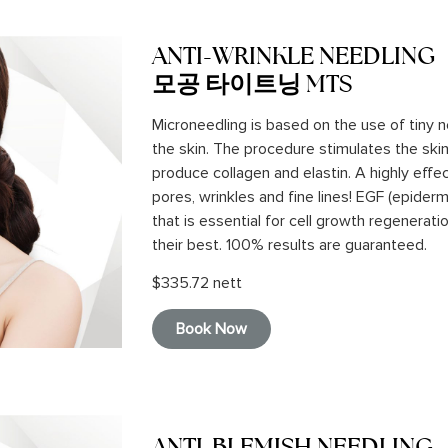
ANTI-WRINKLE NEEDLING
모공 타이트닝 MTS
Microneedling is based on the use of tiny 
the skin. The procedure stimulates the skin’s
produce collagen and elastin. A highly effe
pores, wrinkles and fine lines! EGF (epiderm
that is essential for cell growth regenerati
their best. 100% results are guaranteed.
$335.72 nett
Book Now
ANTI-BLEMISH NEEDLING