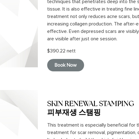
techniques that penetrates deep into the 
tissue. It is also effective in treating fine 
treatment not only reduces acne scars, but
increasing collagen production. The after-e
effective. Even depressed scars are visib
are visible after just one session.
$390.22 nett
Book Now
SKIN RENEWAL STAMPING
피부재생 스탬핑
This treatment is especially beneficial for
treatment for scar removal, pigmentation, 