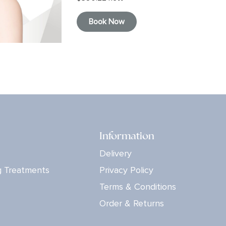
Book Now
Information
Delivery
g Treatments
Privacy Policy
Terms & Conditions
Order & Returns