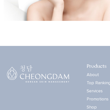
Products
About
Top Rankin
Services
Promotions
Shop