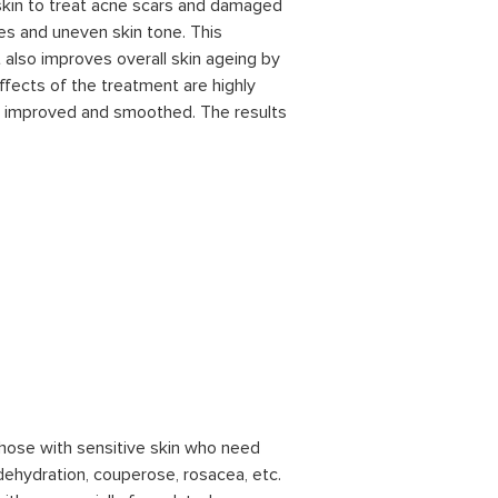
skin to treat acne scars and damaged
lines and uneven skin tone. This
 also improves overall skin ageing by
ffects of the treatment are highly
ly improved and smoothed. The results
 those with sensitive skin who need
dehydration, couperose, rosacea, etc.