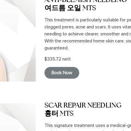
여드름 오일 MTS
This treatment is particularly suitable for p
clogged pores, acne and scars. It uses vita
needling to achieve clearer, smoother and m
With the recommended home skin care, vi
guaranteed.
$335.72 nett
Book Now
SCAR REPAIR NEEDLING
흉터 MTS
This signature treatment uses a medical-g