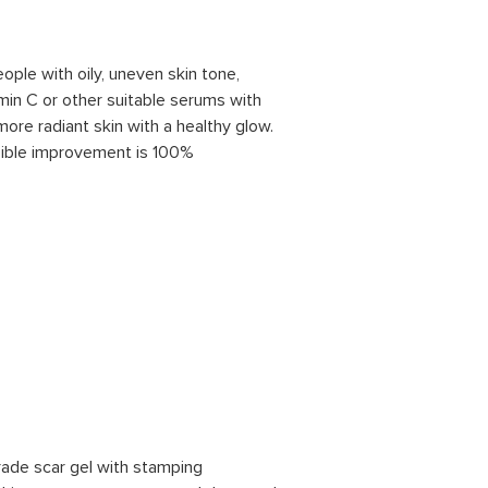
eople with oily, uneven skin tone,
min C or other suitable serums with
ore radiant skin with a healthy glow.
sible improvement is 100%
rade scar gel with stamping