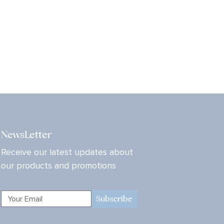
NewsLetter
Receive our latest updates about
our products and promotions
Subscribe