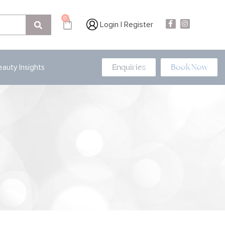
0
Login | Register
Enquiries
Book Now
eauty Insights