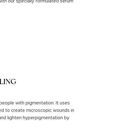
r with our specially formulated serum
LING
r people with pigmentation. It uses
sed to create microscopic wounds in
 and lighten hyperpigmentation by