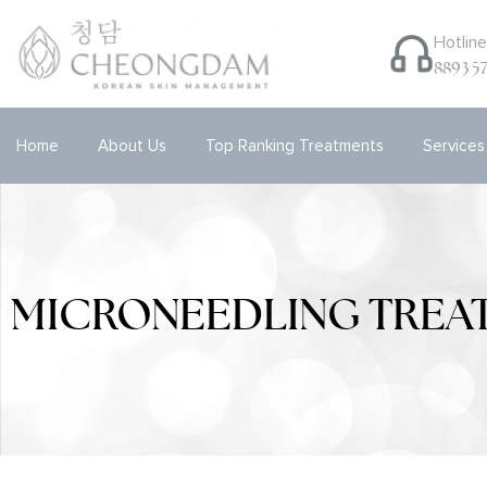
Hotlin
8893 5
Home
About Us
Top Ranking Treatments
Services
MICRONEEDLING TREA