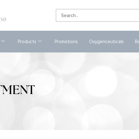
e
750
Products
Promotions
Oxygenceuticals
B
TMENT