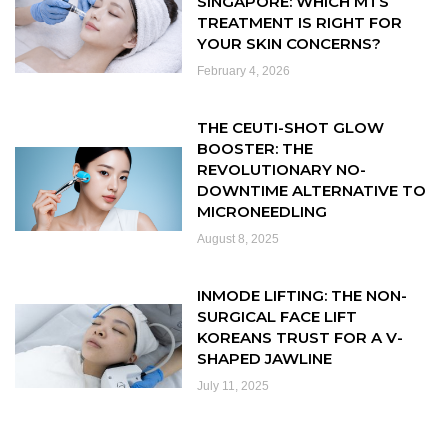
SINGAPORE: WHICH MTS
TREATMENT IS RIGHT FOR
YOUR SKIN CONCERNS?
February 4, 2026
THE CEUTI-SHOT GLOW
BOOSTER: THE
REVOLUTIONARY NO-
DOWNTIME ALTERNATIVE TO
MICRONEEDLING
August 8, 2025
INMODE LIFTING: THE NON-
SURGICAL FACE LIFT
KOREANS TRUST FOR A V-
SHAPED JAWLINE
July 11, 2025