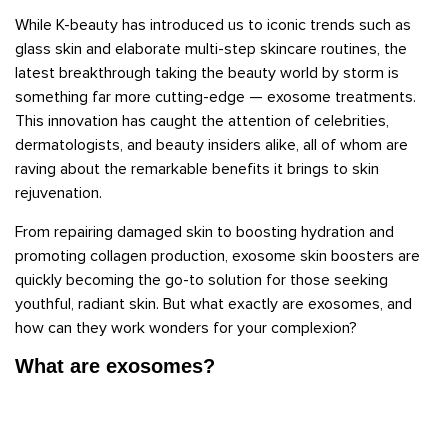
While K-beauty has introduced us to iconic trends such as
glass skin and elaborate multi-step skincare routines, the
latest breakthrough taking the beauty world by storm is
something far more cutting-edge — exosome treatments.
This innovation has caught the attention of celebrities,
dermatologists, and beauty insiders alike, all of whom are
raving about the remarkable benefits it brings to skin
rejuvenation.
From repairing damaged skin to boosting hydration and
promoting collagen production, exosome skin boosters are
quickly becoming the go-to solution for those seeking
youthful, radiant skin. But what exactly are exosomes, and
how can they work wonders for your complexion?
What are exosomes?