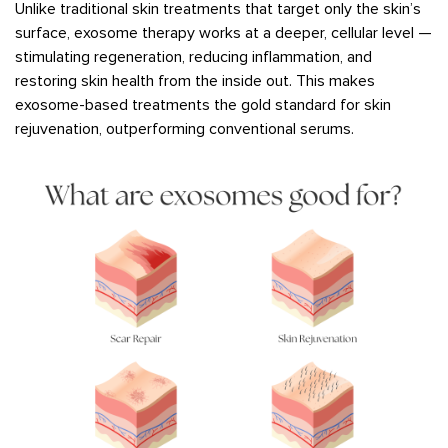
Unlike traditional skin treatments that target only the skin’s
surface, exosome therapy works at a deeper, cellular level —
stimulating regeneration, reducing inflammation, and
restoring skin health from the inside out. This makes
exosome-based treatments the gold standard for skin
rejuvenation, outperforming conventional serums.