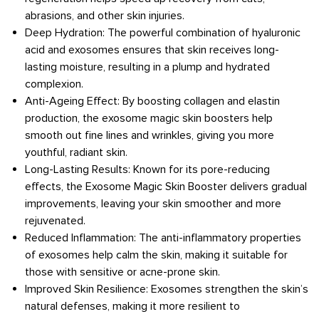
abrasions, and other skin injuries.
Deep Hydration: The powerful combination of hyaluronic
acid and exosomes ensures that skin receives long-
lasting moisture, resulting in a plump and hydrated
complexion.
Anti-Ageing Effect: By boosting collagen and elastin
production, the exosome magic skin boosters help
smooth out fine lines and wrinkles, giving you more
youthful, radiant skin.
Long-Lasting Results: Known for its pore-reducing
effects, the Exosome Magic Skin Booster delivers gradual
improvements, leaving your skin smoother and more
rejuvenated.
Reduced Inflammation: The anti-inflammatory properties
of exosomes help calm the skin, making it suitable for
those with sensitive or acne-prone skin.
Improved Skin Resilience: Exosomes strengthen the skin’s
natural defenses, making it more resilient to