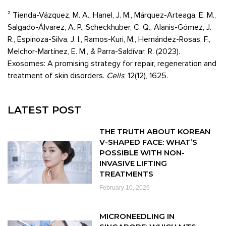
² Tienda-Vázquez, M. A., Hanel, J. M., Márquez-Arteaga, E. M.,
Salgado-Álvarez, A. P., Scheckhuber, C. Q., Alanis-Gómez, J.
R., Espinoza-Silva, J. I., Ramos-Kuri, M., Hernández-Rosas, F.,
Melchor-Martínez, E. M., & Parra-Saldívar, R. (2023).
Exosomes: A promising strategy for repair, regeneration and
treatment of skin disorders.
Cells
, 12(12), 1625.
LATEST POST
THE TRUTH ABOUT KOREAN
V-SHAPED FACE: WHAT’S
POSSIBLE WITH NON-
INVASIVE LIFTING
TREATMENTS
February 10, 2026
MICRONEEDLING IN