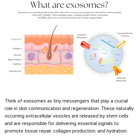
Think of exosomes as tiny messengers that play a crucial
role in skin communication and regeneration. These naturally
occurring extracellular vesicles are released by stem cells
and are responsible for delivering essential signals to
promote tissue repair, collagen production, and hydration.