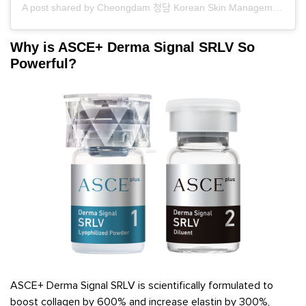
A post shared by Cheongdam 청담 Korean Skin Management (@cheongdamskin)
Why is ASCE+ Derma Signal SRLV So
Powerful?
ASCE+ Derma Signal SRLV is scientifically formulated to
boost collagen by 600% and increase elastin by 300%,