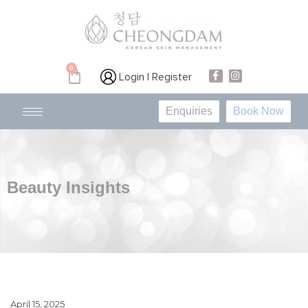
0
Login | Register
Enquiries
Book Now
Beauty Insights
April 15, 2025