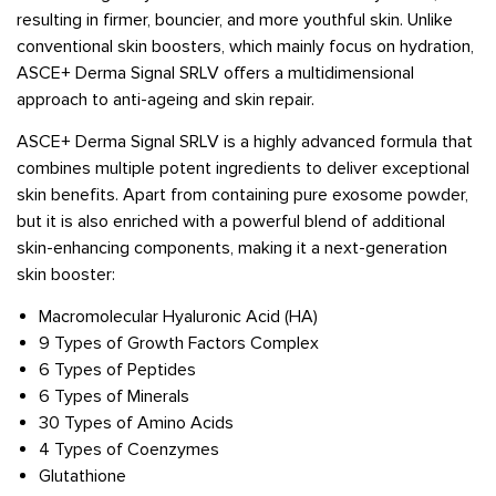
resulting in firmer, bouncier, and more youthful skin. Unlike
conventional skin boosters, which mainly focus on hydration,
ASCE+ Derma Signal SRLV offers a multidimensional
approach to anti-ageing and skin repair.
ASCE+ Derma Signal SRLV is a highly advanced formula that
combines multiple potent ingredients to deliver exceptional
skin benefits. Apart from containing pure exosome powder,
but it is also enriched with a powerful blend of additional
skin-enhancing components, making it a next-generation
skin booster:
Macromolecular Hyaluronic Acid (HA)
9 Types of Growth Factors Complex
6 Types of Peptides
6 Types of Minerals
30 Types of Amino Acids
4 Types of Coenzymes
Glutathione