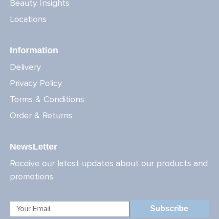
Beauty Insights
Locations
Information
Delivery
Privacy Policy
Terms & Conditions
Order & Returns
NewsLetter
Receive our latest updates about our products and
promotions
Subscribe