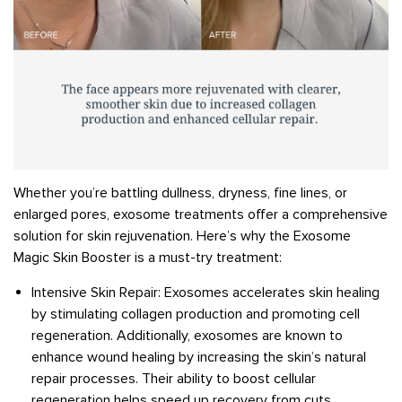
Whether you’re battling dullness, dryness, fine lines, or
enlarged pores, exosome treatments offer a comprehensive
solution for skin rejuvenation. Here’s why the Exosome
Magic Skin Booster is a must-try treatment:
Intensive Skin Repair: Exosomes accelerates skin healing
by stimulating collagen production and promoting cell
regeneration. Additionally, exosomes are known to
enhance wound healing by increasing the skin’s natural
repair processes. Their ability to boost cellular
regeneration helps speed up recovery from cuts,