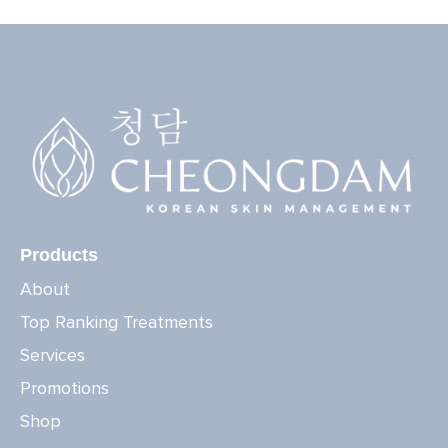
Products
About
Top Ranking Treatments
Services
Promotions
Shop