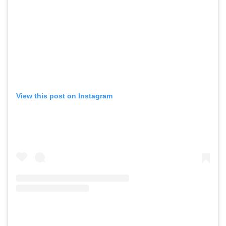
View this post on Instagram