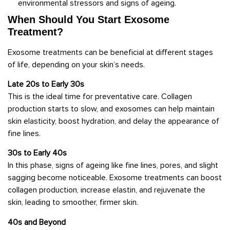
environmental stressors and signs of ageing.
When Should You Start Exosome
Treatment?
Exosome treatments can be beneficial at different stages
of life, depending on your skin’s needs.
Late 20s to Early 30s
This is the ideal time for preventative care. Collagen
production starts to slow, and exosomes can help maintain
skin elasticity, boost hydration, and delay the appearance of
fine lines.
30s to Early 40s
In this phase, signs of ageing like fine lines, pores, and slight
sagging become noticeable. Exosome treatments can boost
collagen production, increase elastin, and rejuvenate the
skin, leading to smoother, firmer skin.
40s and Beyond