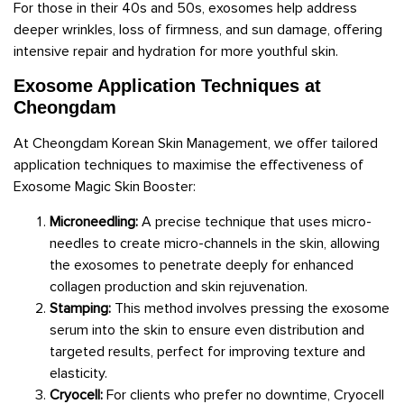
For those in their 40s and 50s, exosomes help address
deeper wrinkles, loss of firmness, and sun damage, offering
intensive repair and hydration for more youthful skin.
Exosome Application Techniques at
Cheongdam
At Cheongdam Korean Skin Management, we offer tailored
application techniques to maximise the effectiveness of
Exosome Magic Skin Booster:
Microneedling:
A precise technique that uses micro-
needles to create micro-channels in the skin, allowing
the exosomes to penetrate deeply for enhanced
collagen production and skin rejuvenation.
Stamping:
This method involves pressing the exosome
serum into the skin to ensure even distribution and
targeted results, perfect for improving texture and
elasticity.
Cryocell:
For clients who prefer no downtime, Cryocell