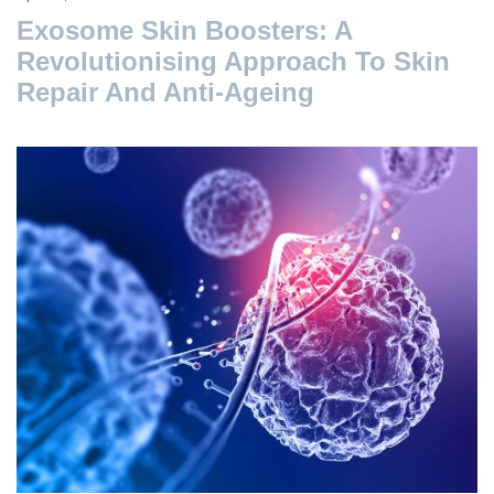
Exosome Skin Boosters: A
Revolutionising Approach To Skin
Repair And Anti-Ageing