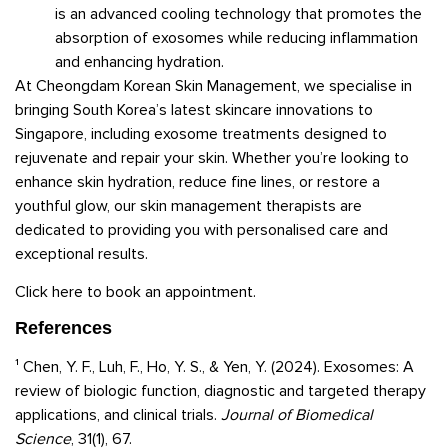
is an advanced cooling technology that promotes the
absorption of exosomes while reducing inflammation
and enhancing hydration.
At Cheongdam Korean Skin Management, we specialise in
bringing South Korea’s latest skincare innovations to
Singapore, including exosome treatments designed to
rejuvenate and repair your skin. Whether you’re looking to
enhance skin hydration, reduce fine lines, or restore a
youthful glow, our skin management therapists are
dedicated to providing you with personalised care and
exceptional results.
Click here to book an appointment.
References
¹ Chen, Y. F., Luh, F., Ho, Y. S., & Yen, Y. (2024). Exosomes: A
review of biologic function, diagnostic and targeted therapy
applications, and clinical trials.
Journal of Biomedical
Science
, 31(1), 67.