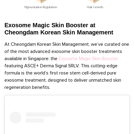
Exosome Magic Skin Booster at
Cheongdam Korean Skin Management
At Cheongdam Korean Skin Management, we’ve curated one
of the most advanced exosome skin booster treatments
available in Singapore: the
Exosome Magic Skin Booster
featuring ASCE+ Derma Signal SRLV. This cutting-edge
formula is the world’s first rose stem cell-derived pure
exosome treatment, designed to deliver unmatched skin
regeneration benefits.