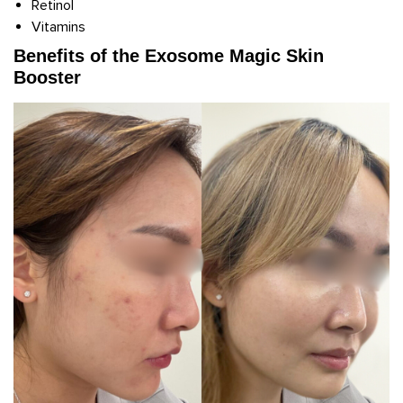
Retinol
Vitamins
Benefits of the Exosome Magic Skin
Booster