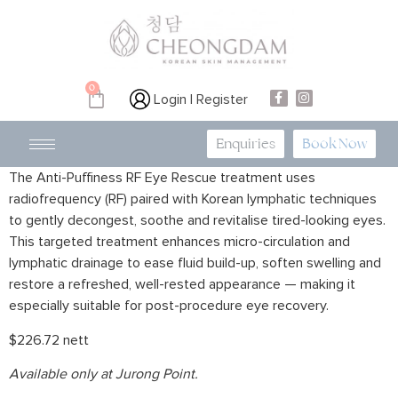
0
Login | Register
Enquiries
Book Now
The Anti-Puffiness RF Eye Rescue treatment uses
radiofrequency (RF) paired with Korean lymphatic techniques
to gently decongest, soothe and revitalise tired-looking eyes.
This targeted treatment enhances micro-circulation and
lymphatic drainage to ease fluid build-up, soften swelling and
restore a refreshed, well-rested appearance — making it
especially suitable for post-procedure eye recovery.
$226.72 nett
Available only at Jurong Point.