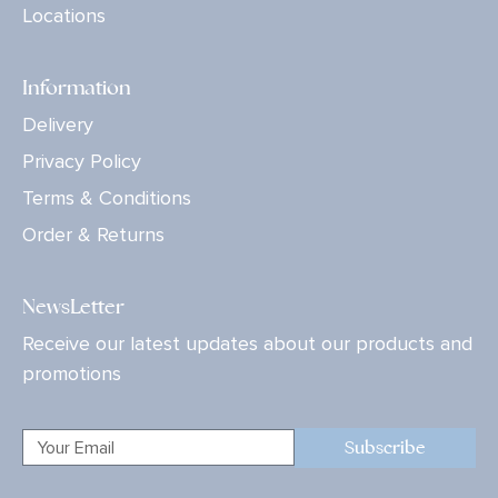
Locations
Information
Delivery
Privacy Policy
Terms & Conditions
Order & Returns
NewsLetter
Receive our latest updates about our products and
promotions
Subscribe