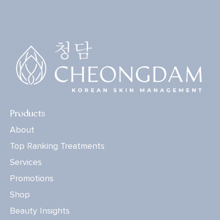
Products
About
Top Ranking Treatments
Services
Promotions
Shop
Beauty Insights